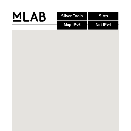
Sliver Tools
Sites
Map IPv6
Ndt IPv4