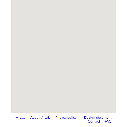
M-Lab
About M-Lab
Privacy policy
Design document
Contact
FAQ