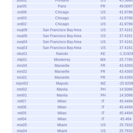
pdx02
Portland
US
45.5886
par05
Paris
FR
49.0097
ord06
Chicago
US
41.9786
ord03
Chicago
US
41.9786
ord02
Chicago
US
41.9786
nuq08
San Francisco Bay Area
US
37.4161
nuq06
San Francisco Bay Area
US
37.4161
nuq04
San Francisco Bay Area
US
37.4161
nuq03
San Francisco Bay Area
US
37.4161
nbo01
Nairobi
KE
-1.3192
mty01
Monterrey
MX
25.7785
mrs04
Marseille
FR
43.4393
mrs02
Marseille
FR
43.4393
mrs01
Marseille
FR
43.4393
mpm02
Maputo
MZ
-25.920
mnl02
Manila
PH
14.5086
mnl01
Manila
PH
14.5086
mil07
Milan
IT
45.4494
mil06
Milan
IT
45.4494
mil05
Milan
IT
45.4494
mil04
Milan
IT
45.464
mia05
Miami
US
25.7932
mia04
Miami
US
25.7932