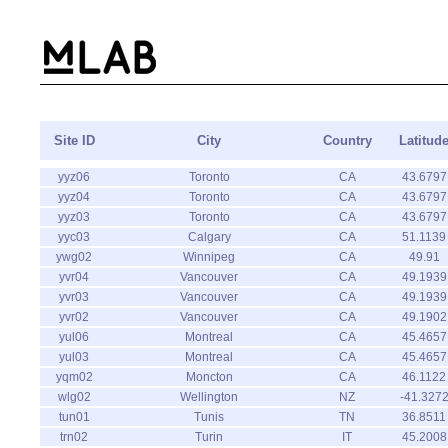
Site ID
City
Country
Latitud
yyz06
Toronto
CA
43.6797
yyz04
Toronto
CA
43.6797
yyz03
Toronto
CA
43.6797
yyc03
Calgary
CA
51.1139
ywg02
Winnipeg
CA
49.91
yvr04
Vancouver
CA
49.1939
yvr03
Vancouver
CA
49.1939
yvr02
Vancouver
CA
49.1902
yul06
Montreal
CA
45.4657
yul03
Montreal
CA
45.4657
yqm02
Moncton
CA
46.1122
wlg02
Wellington
NZ
-41.327
tun01
Tunis
TN
36.8511
trn02
Turin
IT
45.2008