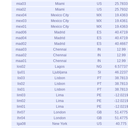
mia03
Miami
US
25.7833
mia02
Miami
US
25.7932
mex04
Mexico City
MX
19.4363
mex03
Mexico City
MX
19.4361
mex01
Mexico City
MX
19.4363
mad06
Madrid
ES
40.4719
mad04
Madrid
ES
40.4719
mad02
Madrid
ES
40.4667
maa03
Chennai
IN
12.99
maa02
Chennai
IN
12.99
maa01
Chennai
IN
12.99
los02
Lagos
NG
6.57737
lju01
Ljubljana
SI
46.2237
lis03
Lisbon
PT
38.7813
lis02
Lisbon
PT
38.7813
lis01
Lisbon
PT
38.7813
lim03
Lima
PE
-12.021
lim02
Lima
PE
-12.021
lim01
Lima
PE
-12.021
lhr07
London
GB
51.4775
lhr04
London
GB
51.4775
lga08
New York
US
40.775