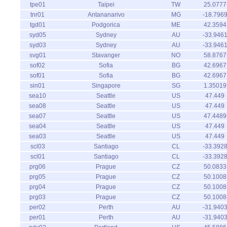
tpe01
Taipei
TW
25.0777
tnr01
Antananarivo
MG
-18.796
tgd01
Podgorica
ME
42.3594
syd05
Sydney
AU
-33.946
syd03
Sydney
AU
-33.946
svg01
Stavanger
NO
58.8767
sof02
Sofia
BG
42.6967
sof01
Sofia
BG
42.6967
sin01
Singapore
SG
1.35019
sea10
Seattle
US
47.449
sea08
Seattle
US
47.449
sea07
Seattle
US
47.4489
sea04
Seattle
US
47.449
sea03
Seattle
US
47.449
scl03
Santiago
CL
-33.392
scl01
Santiago
CL
-33.392
prg06
Prague
CZ
50.0833
prg05
Prague
CZ
50.1008
prg04
Prague
CZ
50.1008
prg03
Prague
CZ
50.1008
per02
Perth
AU
-31.940
per01
Perth
AU
-31.940