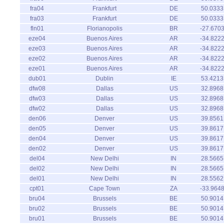
fra04
Frankfurt
DE
50.0333
fra03
Frankfurt
DE
50.0333
fln01
Florianopolis
BR
-27.670
eze04
Buenos Aires
AR
-34.822
eze03
Buenos Aires
AR
-34.822
eze02
Buenos Aires
AR
-34.822
eze01
Buenos Aires
AR
-34.822
dub01
Dublin
IE
53.4213
dfw08
Dallas
US
32.8968
dfw03
Dallas
US
32.8968
dfw02
Dallas
US
32.8968
den06
Denver
US
39.8561
den05
Denver
US
39.8617
den04
Denver
US
39.8617
den02
Denver
US
39.8617
del04
New Delhi
IN
28.5665
del02
New Delhi
IN
28.5665
del01
New Delhi
IN
28.5562
cpt01
Cape Town
ZA
-33.964
bru04
Brussels
BE
50.9014
bru02
Brussels
BE
50.9014
bru01
Brussels
BE
50.9014