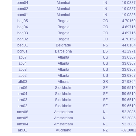
bom04
Mumbai
IN
19.0887
bom02
Mumbai
IN
19.0887
bom01
Mumbai
IN
19.0886
bog05
Bogota
CO
4.70159
bog04
Bogota
CO
4.69715
bog03
Bogota
CO
4.69715
bog02
Bogota
CO
4.70159
beg01
Belgrade
RS
44.8184
bcn01
Barcelona
ES
41.2971
atl07
Atlanta
US
33.6367
atl04
Atlanta
US
33.6367
atl03
Atlanta
US
33.6367
atl02
Atlanta
US
33.6367
ath03
Athens
GR
37.9364
arn06
Stockholm
SE
59.6519
arn04
Stockholm
SE
59.6519
arn03
Stockholm
SE
59.6519
arn02
Stockholm
SE
59.6519
ams08
Amsterdam
NL
52.3086
ams05
Amsterdam
NL
52.3086
ams04
Amsterdam
NL
52.3086
akl01
Auckland
NZ
-37.008