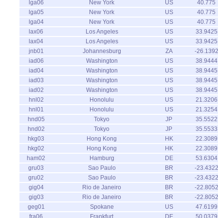
lga06
New York
US
40.775
lga05
New York
US
40.775
lga04
New York
US
40.775
lax06
Los Angeles
US
33.9425
lax04
Los Angeles
US
33.9425
jnb01
Johannesburg
ZA
-26.139
iad06
Washington
US
38.9444
iad04
Washington
US
38.9445
iad03
Washington
US
38.9445
iad02
Washington
US
38.9445
hnl02
Honolulu
US
21.3206
hnl01
Honolulu
US
21.3254
hnd05
Tokyo
JP
35.5522
hnd02
Tokyo
JP
35.5533
hkg03
Hong Kong
HK
22.3089
hkg02
Hong Kong
HK
22.3089
ham02
Hamburg
DE
53.6304
gru03
Sao Paulo
BR
-23.432
gru02
Sao Paulo
BR
-23.432
gig04
Rio de Janeiro
BR
-22.805
gig03
Rio de Janeiro
BR
-22.805
geg01
Spokane
US
47.6199
fra06
Frankfurt
DE
50.0379