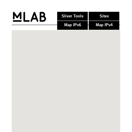
Sliver Tools
Sites
Map IPv6
Map IPv4