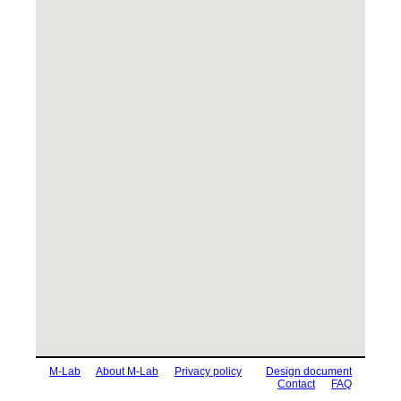
M-Lab
About M-Lab
Privacy policy
Design document
Contact
FAQ